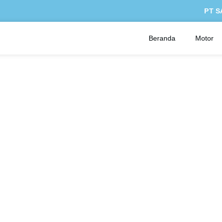
PT S
Beranda
Motor