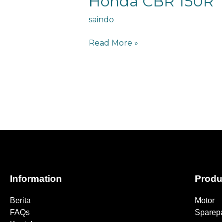
Honda CBR 150R
saindo
Read More »
Information
Produ
Berita
Motor
FAQs
Sparepa