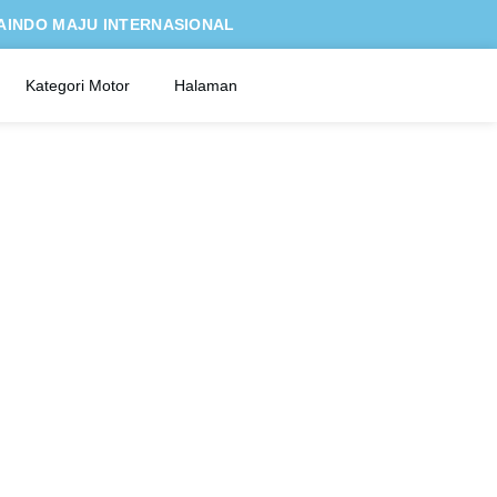
AINDO MAJU INTERNASIONAL
Kategori Motor
Halaman