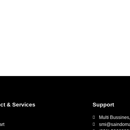
ct & Services
Support
Multi Bussines
rt
smi@saindomaj