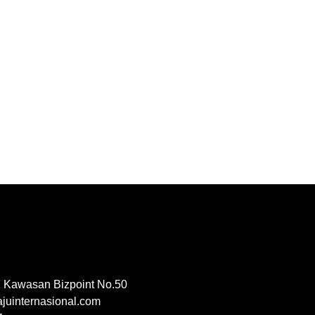
, Kawasan Bizpoint No.50
uinternasional.com