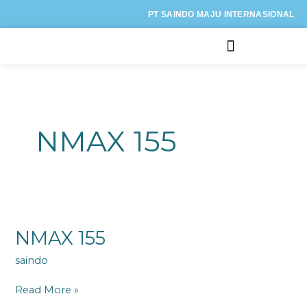
Lewati
PT SAINDO MAJU INTERNASIONAL
ke
konten
Kategori Motor
NMAX 155
NMAX
155
NMAX 155
saindo
Read More »