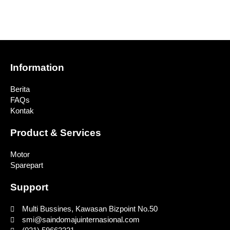
Information
Berita
FAQs
Kontak
Product & Services
Motor
Sparepart
Support
Multi Bussines, Kawasan Bizpoint No.50
smi@saindomajuinternasional.com