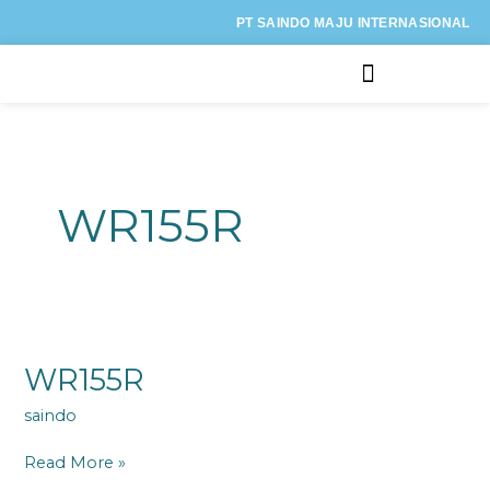
Lewati
PT SAINDO MAJU INTERNASIONAL
ke
konten
Kategori Motor
WR155R
WR155R
WR155R
saindo
Read More »