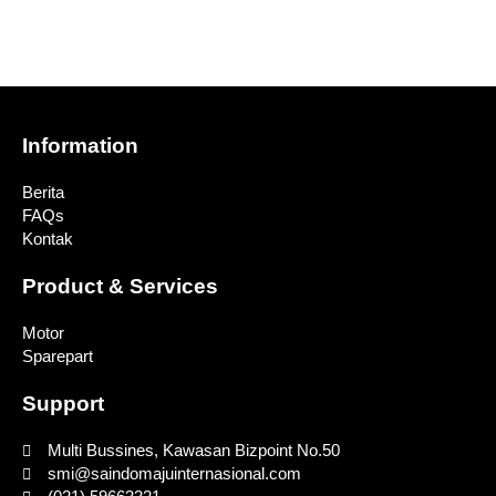
Information
Berita
FAQs
Kontak
Product & Services
Motor
Sparepart
Support
Multi Bussines, Kawasan Bizpoint No.50
smi@saindomajuinternasional.com