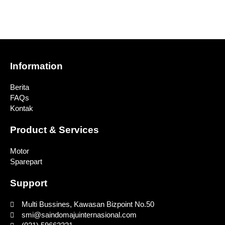
Information
Berita
FAQs
Kontak
Product & Services
Motor
Sparepart
Support
Multi Bussines, Kawasan Bizpoint No.50
smi@saindomajuinternasional.com