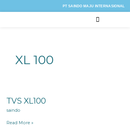
Lewati
PT SAINDO MAJU INTERNASIONAL
ke
konten
Kategori Motor
XL 100
TVS
XL100
TVS XL100
saindo
Read More »