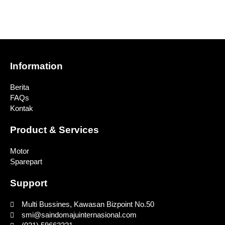
Information
Berita
FAQs
Kontak
Product & Services
Motor
Sparepart
Support
Multi Bussines, Kawasan Bizpoint No.50
smi@saindomajuinternasional.com