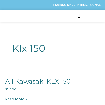
Lewati
PT SAINDO MAJU INTERNASIONAL
ke
konten
Kategori Motor
Klx 150
All
Kawasaki
KLX
All Kawasaki KLX 150
150
saindo
Read More »