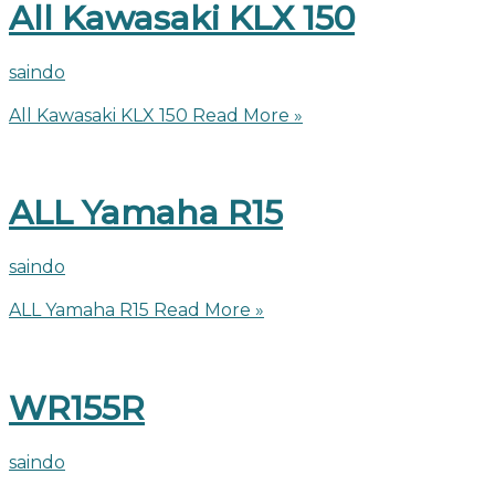
All Kawasaki KLX 150
saindo
All Kawasaki KLX 150
Read More »
ALL Yamaha R15
saindo
ALL Yamaha R15
Read More »
WR155R
saindo