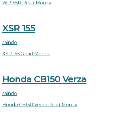
WR155R
Read More »
XSR 155
saindo
XSR 155
Read More »
Honda CB150 Verza
saindo
Honda CB150 Verza
Read More »