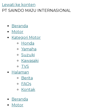
Lewati ke konten
PT SAINDO MAJU INTERNASIONAL
Beranda
Motor
Kategori Motor
Honda
Yamaha
Suzuki
Kawasaki
TVS
Halaman
Berita
FAQs
Kontak
Beranda
Motor