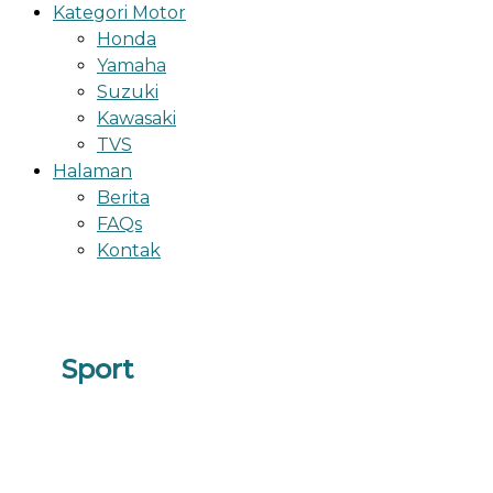
Kategori Motor
Honda
Yamaha
Suzuki
Kawasaki
TVS
Halaman
Berita
FAQs
Kontak
Sport