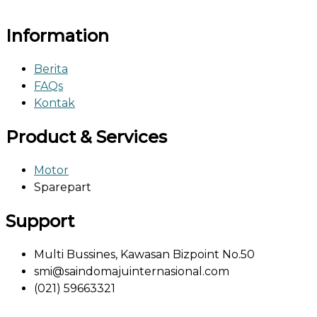
Information
Berita
FAQs
Kontak
Product & Services
Motor
Sparepart
Support
Multi Bussines, Kawasan Bizpoint No.50
smi@saindomajuinternasional.com
(021) 59663321