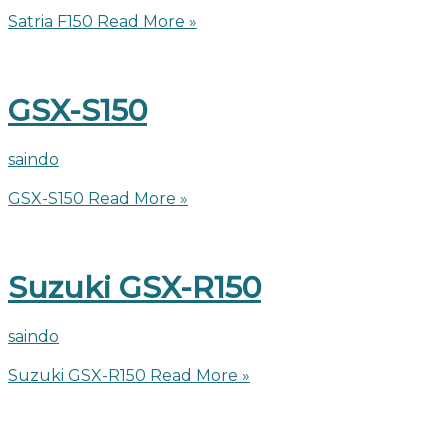
Satria F150
Read More »
GSX-S150
saindo
GSX-S150
Read More »
Suzuki GSX-R150
saindo
Suzuki GSX-R150
Read More »