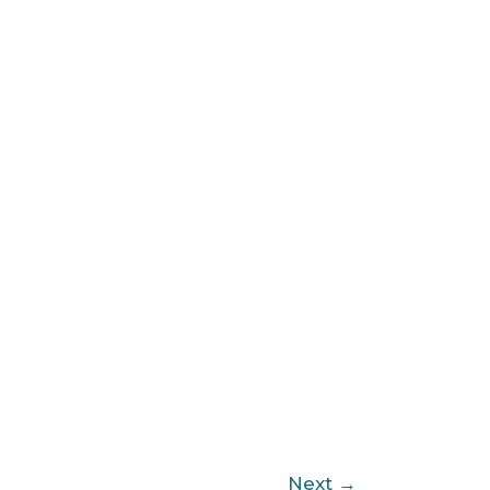
Next
→