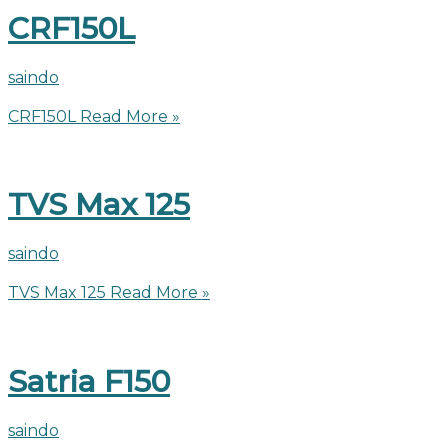
CRF150L
saindo
CRF150L
Read More »
TVS Max 125
saindo
TVS Max 125
Read More »
Satria F150
saindo